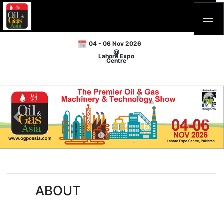
04 - 06 Nov 2026
@
Lahore Expo
Centre
Previous
Next
ABOUT