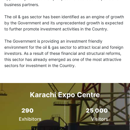
business partners.
The oil & gas sector has been identified as an engine of growth
by the Government and its unprecedented growth is expected
to further promote investment activities in the Country.
The Government is providing an investment friendly
environment for the oil & gas sector to attract local and foreign
investors. As a result of these financial and structural reforms,
this sector has already emerged as one of the most attractive
sectors for investment in the Country.
Karachi Expo Centre
290
25,000
Exhibitors
Visitors