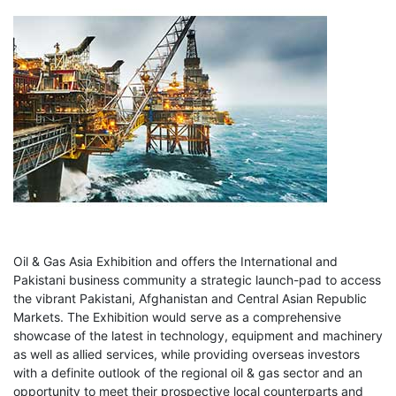
Oil & Gas Asia Exhibition
and offers the International and
Pakistani business community a strategic launch-pad to access
the vibrant Pakistani, Afghanistan and Central Asian Republic
Markets. The Exhibition would serve as a comprehensive
showcase of the latest in technology, equipment and machinery
as well as allied services, while providing overseas investors
with a definite outlook of the regional oil & gas sector and an
opportunity to meet their prospective local counterparts and