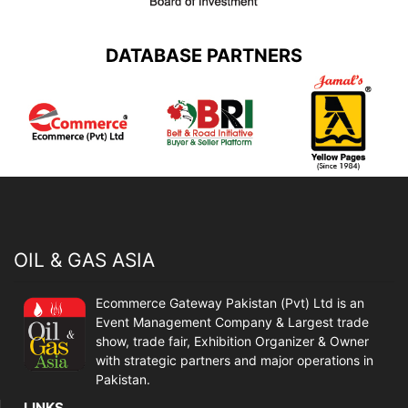
DATABASE PARTNERS
OIL & GAS ASIA
Ecommerce Gateway Pakistan (Pvt) Ltd is an
Event Management Company & Largest trade
show, trade fair, Exhibition Organizer & Owner
with strategic partners and major operations in
Pakistan.
LINKS