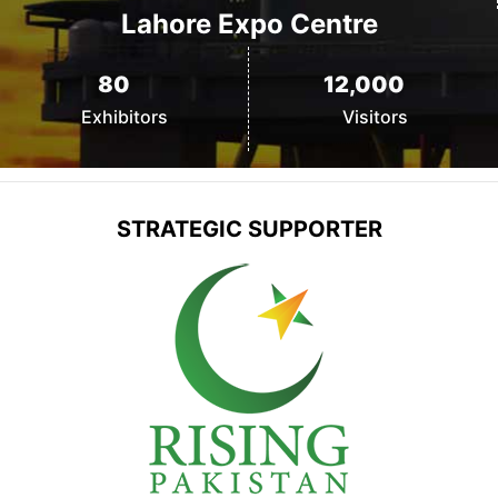
Lahore Expo Centre
80
12,000
Exhibitors
Visitors
STRATEGIC
SUPPORTER