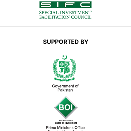
SUPPORTED BY