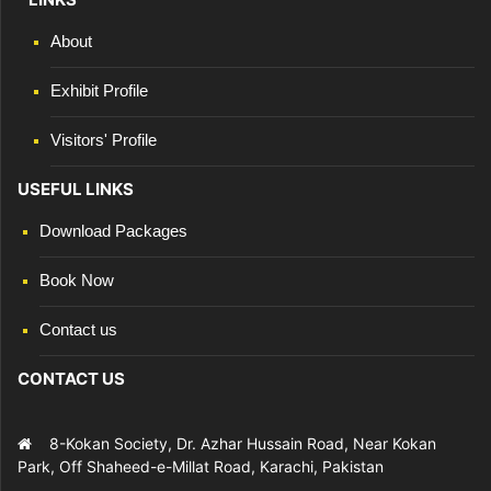
About
Exhibit Profile
Visitors' Profile
USEFUL LINKS
Download Packages
Book Now
Contact us
CONTACT US
8-Kokan Society, Dr. Azhar Hussain Road, Near Kokan
Park, Off Shaheed-e-Millat Road, Karachi, Pakistan